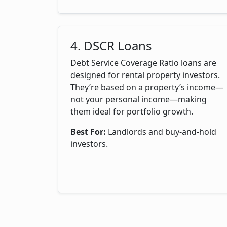
4. DSCR Loans
Debt Service Coverage Ratio loans are
designed for rental property investors.
They’re based on a property’s income—
not your personal income—making
them ideal for portfolio growth.
Best For:
Landlords and buy-and-hold
investors.