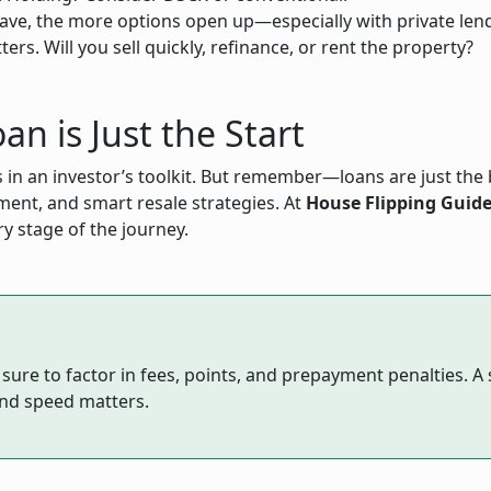
ve, the more options open up—especially with private len
s. Will you sell quickly, refinance, or rent the property?
an is Just the Start
 in an investor’s toolkit. But remember—loans are just the b
ent, and smart resale strategies. At
House Flipping Guid
ry stage of the journey.
re to factor in fees, points, and prepayment penalties. A sl
and speed matters.