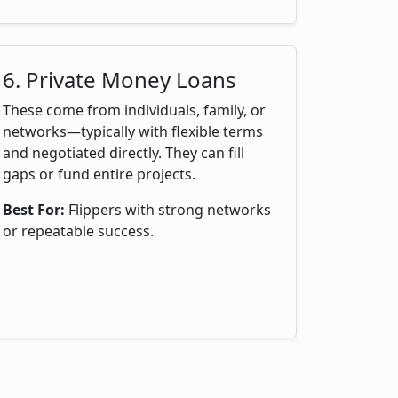
6. Private Money Loans
These come from individuals, family, or
networks—typically with flexible terms
and negotiated directly. They can fill
gaps or fund entire projects.
Best For:
Flippers with strong networks
or repeatable success.