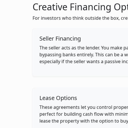
Creative Financing Op
For investors who think outside the box, cre
Seller Financing
The seller acts as the lender. You make p
bypassing banks entirely. This can be a w
especially if the seller wants a passive 
Lease Options
These agreements let you control prope
perfect for building cash flow with minim
lease the property with the option to buy 