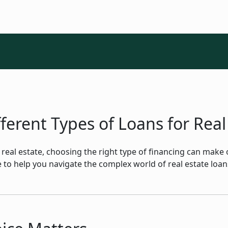
erent Types of Loans for Real
in real estate, choosing the right type of financing can make
rce to help you navigate the complex world of real estate lo