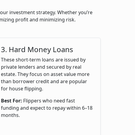
 your investment strategy. Whether you’re
mizing profit and minimizing risk.
3. Hard Money Loans
These short-term loans are issued by
private lenders and secured by real
estate. They focus on asset value more
than borrower credit and are popular
for house flipping.
Best For:
Flippers who need fast
funding and expect to repay within 6–18
months.