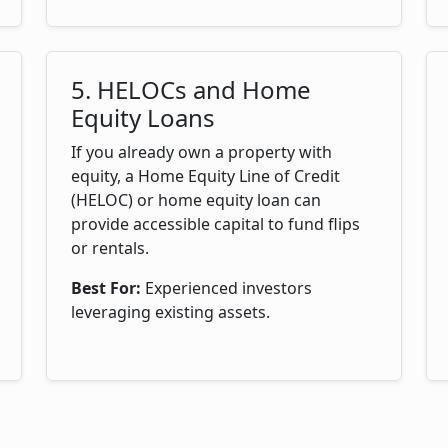
5. HELOCs and Home
Equity Loans
If you already own a property with
equity, a Home Equity Line of Credit
(HELOC) or home equity loan can
provide accessible capital to fund flips
or rentals.
Best For:
Experienced investors
leveraging existing assets.