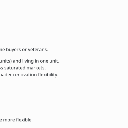
me buyers or veterans.
its) and living in one unit.
ess saturated markets.
ader renovation flexibility.
 more flexible.