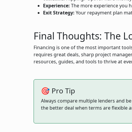
Experience:
The more experience you ha
Exit Strategy:
Your repayment plan matter
Final Thoughts: The Lo
Financing is one of the most important tools
requires great deals, sharp project managem
resources, guides, and tools to thrive at eve
🎯 Pro Tip
Always compare multiple lenders and be su
the better deal when terms are flexible 