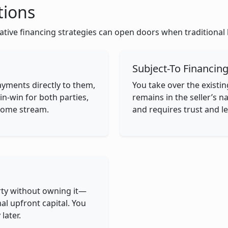
tions
ative financing strategies can open doors when traditional 
Subject-To Financin
ayments directly to them,
You take over the exist
in-win for both parties,
remains in the seller’s 
income stream.
and requires trust and le
rty without owning it—
al upfront capital. You
later.