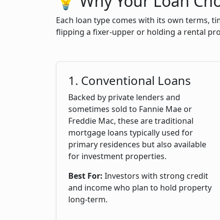
💡 Why Your Loan Cho
Each loan type comes with its own terms, ti
flipping a fixer-upper or holding a rental p
1. Conventional Loans
Backed by private lenders and
sometimes sold to Fannie Mae or
Freddie Mac, these are traditional
mortgage loans typically used for
primary residences but also available
for investment properties.
Best For:
Investors with strong credit
and income who plan to hold property
long-term.