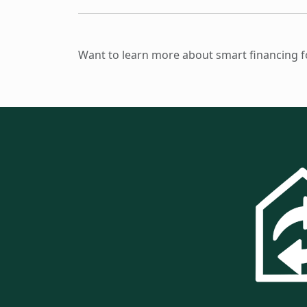
Want to learn more about smart financing for