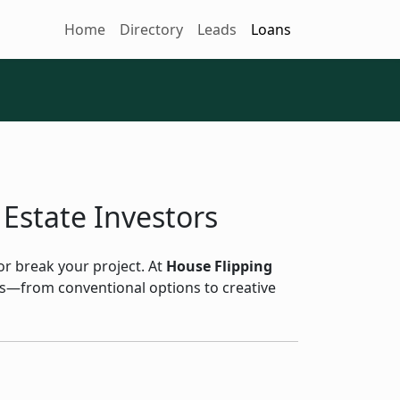
Home
Directory
Leads
Loans
 Estate Investors
 or break your project. At
House Flipping
ans—from conventional options to creative