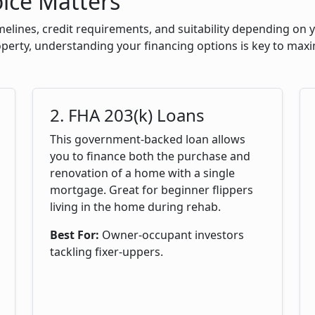
ice Matters
melines, credit requirements, and suitability depending on
roperty, understanding your financing options is key to maxi
2. FHA 203(k) Loans
This government-backed loan allows
you to finance both the purchase and
renovation of a home with a single
mortgage. Great for beginner flippers
living in the home during rehab.
Best For:
Owner-occupant investors
tackling fixer-uppers.