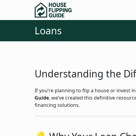
Loans
Understanding the Diff
If you’re planning to flip a house or invest 
Guide
, we’ve created this definitive resou
financing solutions.