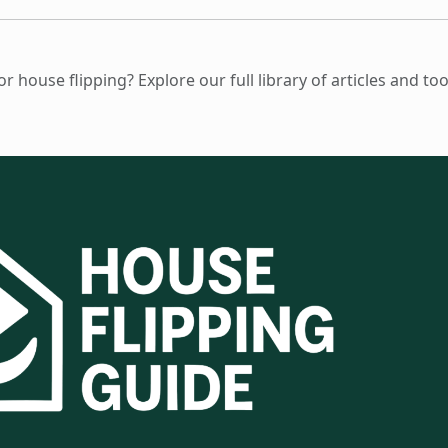
 house flipping? Explore our full library of articles and to