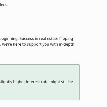
ders.
eginning. Success in real estate flipping
e
, we’re here to support you with in-depth
ightly higher interest rate might still be