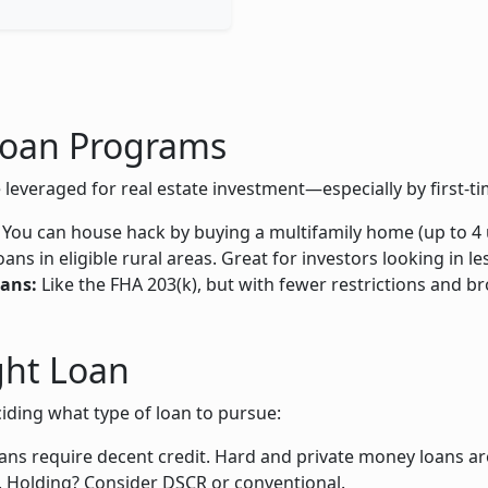
oan Programs
eraged for real estate investment—especially by first-ti
. You can house hack by buying a multifamily home (up to 4 un
s in eligible rural areas. Great for investors looking in l
ans:
Like the FHA 203(k), but with fewer restrictions and bro
ght Loan
iding what type of loan to pursue:
ns require decent credit. Hard and private money loans are
. Holding? Consider DSCR or conventional.