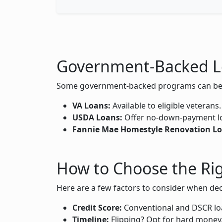
Government-Backed L
Some government-backed programs can be lev
VA Loans:
Available to eligible veterans
USDA Loans:
Offer no-down-payment loan
Fannie Mae Homestyle Renovation Lo
How to Choose the Ri
Here are a few factors to consider when dec
Credit Score:
Conventional and DSCR loa
Timeline:
Flipping? Opt for hard money