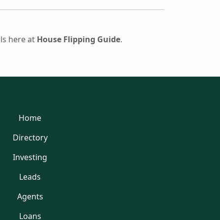
ols here at
House Flipping Guide
.
Home
Directory
Investing
Leads
Agents
Loans