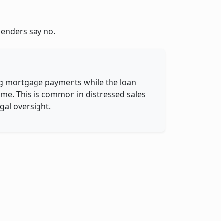
lenders say no.
g
ing mortgage payments while the loan
name. This is common in distressed sales
gal oversight.